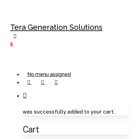
Skip
Cl
to
Me
main
Tera Generation Solutions
content
0
Menu
No menu assigned
facebook
linkedin
instagram
was successfully added to your cart.
Cart