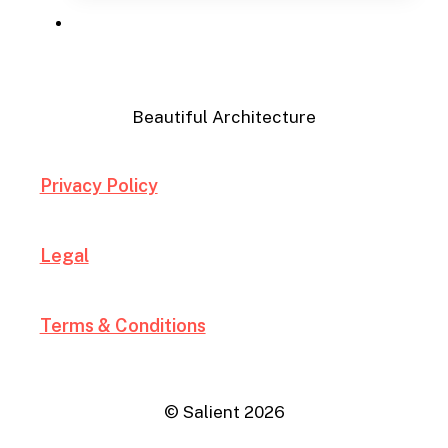
Menu
Beautiful Architecture
Privacy Policy
Legal
Terms & Conditions
© Salient
2026