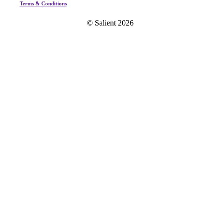
Terms & Conditions
© Salient
2026
Home
Our Story
Custom Integration
A/V
Acoustics
Lighting
Home Fashion
B+P Experience
Game Experience
Private Wellness
Portfolio