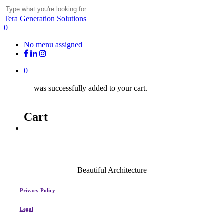
Skip
Clo
to
Close
Tera Generation Solutions
Me
main
Search
0
content
Menu
No menu assigned
facebook
linkedin
instagram
0
was successfully added to your cart.
Cart
Menu
Beautiful Architecture
Privacy Policy
Legal