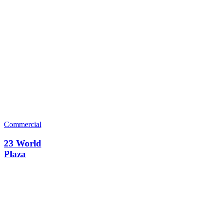
Commercial
23 World
Plaza