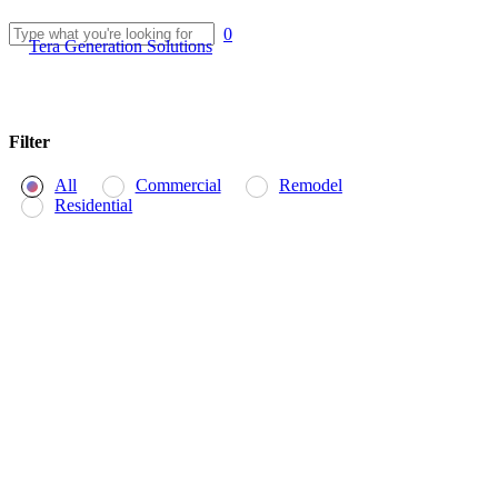
Skip
0
to
Menu
Tera Generation Solutions
Close
main
Search
content
Filter
All
Commercial
Remodel
Residential